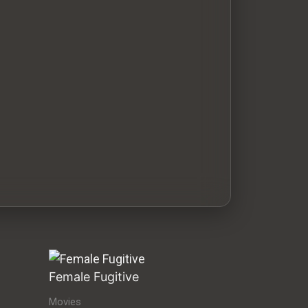
Female Fugitive
Movies