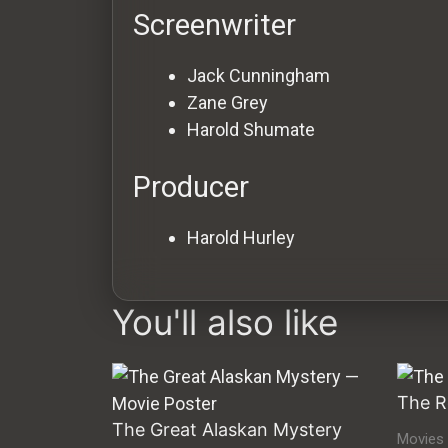
Screenwriter
Jack Cunningham
Zane Grey
Harold Shumate
Producer
Harold Hurley
You'll also like
The R
The Great Alaskan Mystery
Movies