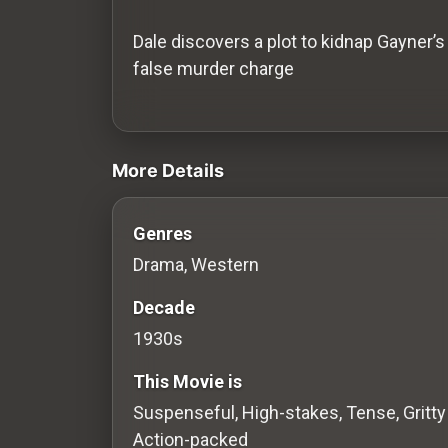
History
Dale discovers a plot to kidnap Gayner’s
Your
false murder charge
Account
videos Classic Movies & Vintage Films
Vault
More Details
Playlist
Genres
Drama, Western
Explore
Decade
1930s
Blogs
This Movie is
About
Suspenseful, High-stakes, Tense, Gritty
Action-packed
How