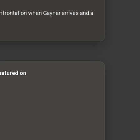
confrontation when Gayner arrives and a
 & Comedy Films drama-movies drama movies western-film
eatured on
100 Classic Films You Can Watch Legally