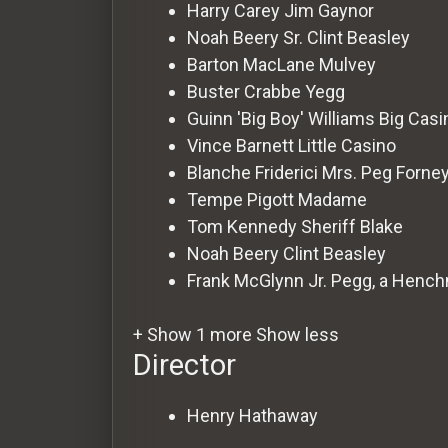
For
Harry Carey
Jim Gaynor
Hackers
Noah Beery Sr.
Clint Beasley
Barton MacLane
Mulvey
Buster Crabbe
Yegg
©
2026
Guinn 'Big Boy' Williams
Big Casi
Redvilla
Inc
Vince Barnett
Little Casino
Blanche Friderici
Mrs. Peg Forne
Tempe Pigott
Madame
Tom Kennedy
Sheriff Blake
Noah Beery
Clint Beasley
Frank McGlynn Jr.
Pegg, a Henc
+ Show 1 more
Show less
Director
Henry Hathaway