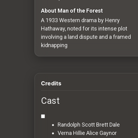
Redvilla
About Man of the Forest
works
A 1933 Western drama by Henry
Hathaway, noted for its intense plot
involving a land dispute and a framed
kidnapping
Communities
For
Investors
Credits
For
Cast
Customers
For
Randolph Scott
Brett Dale
Distributors
Verna Hillie
Alice Gaynor