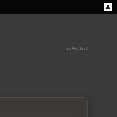
25 Aug 1933