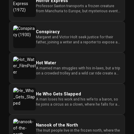
Horror Express
Professor Saxton transports a frozen creature
from Manchuria to Europe, but mysterious events
occur on the train that...
Conspiracy
Margaret and Victor Holt seek justice for their
father, joining a writer and a reporter to expose a
criminal narcotic...
Hot Water
A married man struggles with his in-laws, but a trip
on a crowded trolley and a wild car ride create a
series of chao...
He Who Gets Slapped
A man loses his work and his wife to a baron, so
he joins a circus as a clown, where he falls for a
showgirl whose fa...
Nanook of the North
The Inuit people live in the frozen north, where the