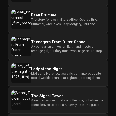
parents fall victim to ...
Beau Brummel
The story follows military officer George Bryan
Brummel, who loves Lady Margery, until she
marries another man, leavi...
Teenagers From Outer Space
A young alien arrives on Earth and meets a
teenage girl, but they must work together to stop
his fellow invaders from...
Lady of the Night
Molly and Florence, two girls born into opposite
social worlds, reunite at eighteen, forcing them to
navigate their v...
The Signal Tower
A railroad worker hosts a colleague, but when the
friend leaves to stop a runaway train, the guest
makes an unwelcome...