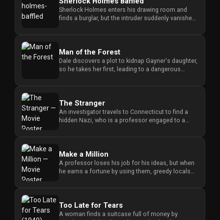
Sherlock Holmes Baffled
History
Sherlock Holmes enters his drawing room and
finds a burglar, but the intruder suddenly vanishes
Your
when Holmes tries to ...
Account
Man of the Forest
Dale discovers a plot to kidnap Gayner's daughter,
Vault
so he takes her first, leading to a dangerous
confrontation when G...
Playlist
The Stranger
An investigator travels to Connecticut to find a
hidden Nazi, who is a professor engaged to a
judge's daughter, and m...
Explore
Make a Million
A professor loses his job for his ideas, but when
Blogs
he earns a fortune by using them, greedy locals
try to steal his mo...
About
Too Late for Tears
A woman finds a suitcase full of money by
How