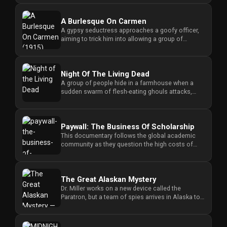
A Burlesque On Carmen
A gypsy seductress approaches a goofy officer,
aiming to trick him into allowing a group of
smugglers to pass through...
Night Of The Living Dead
A group of people hide in a farmhouse when a
sudden swarm of flesh-eating ghouls attacks,
forcing them to fight for s...
Paywall: The Business Of Scholarship
This documentary follows the global academic
community as they question the high costs of
research access and challen...
The Great Alaskan Mystery
Dr. Miller works on a new device called the
Paratron, but a team of spies arrives in Alaska to
steal his invention an...