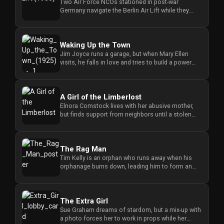
Two Air Force NCOs stationed in post-war
Germany navigate the Berlin Air Lift while they
search for romance in the bo...
Waking Up the Town
Jim Joyce runs a garage, but when Mary Ellen
visits, he falls in love and tries to build a power
plant despite the lo...
A Girl of the Limberlost
Elnora Comstock lives with her abusive mother,
but finds support from neighbors until a stolen
savings fund threatens...
The Rag Man
Tim Kelly is an orphan who runs away when his
orphanage burns down, leading him to form an
unexpected partnership wit...
The Extra Girl
Sue Graham dreams of stardom, but a mix-up with
a photo forces her to work in props while her