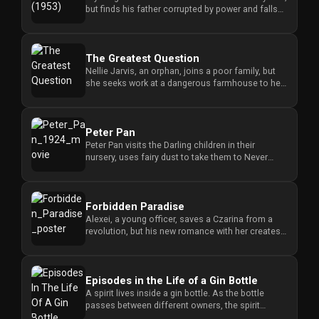
but finds his father corrupted by power and falls
for the daughter ...
The Greatest Question
Nellie Jarvis, an orphan, joins a poor family, but
she seeks work at a dangerous farmhouse to help
them, putting her ...
Peter Pan
Peter Pan visits the Darling children in their
nursery, uses fairy dust to take them to Never
Never Land, and forces ...
Forbidden Paradise
Alexei, a young officer, saves a Czarina from a
revolution, but his new romance with her creates a
dangerous conflict...
Episodes in the Life of a Gin Bottle
A spirit lives inside a gin bottle. As the bottle
passes between different owners, the spirit
tempts each person to d...