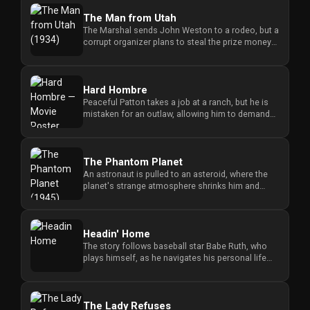
The Man from Utah
The Marshal sends John Weston to a rodeo, but a
corrupt organizer plans to steal the prize money
and stop anyone who ...
Hard Hombre
Peaceful Patton takes a job at a ranch, but he is
mistaken for an outlaw, allowing him to demand
water rights until h...
The Phantom Planet
An astronaut is pulled to an asteroid, where the
planet's strange atmosphere shrinks him and
creates a struggle for s...
Headin' Home
The story follows baseball star Babe Ruth, who
plays himself, as he navigates his personal life
and the challenges of...
The Lady Refuses