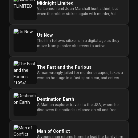
Midnight Limited
Val Lennon and Joan Marshall hunt a thief, but
when the robber strikes again with murder, Val
risks his life as bait ...
Us Now
The film follows citizens in a digital age as they
move from passive observers to active
participants, questioning ho...
The Fast and the Furious
A man wrongly jailed for murder escapes, takes a
woman hostage in a fast sports car, and enters a
cross-border race t...
Destination Earth
A Martian explorer travels to the USA, where he
discovers the nation's reliance on oil and free
enterprise as he inve...
Man of Conflict
A young man returns home to lead the family firm,