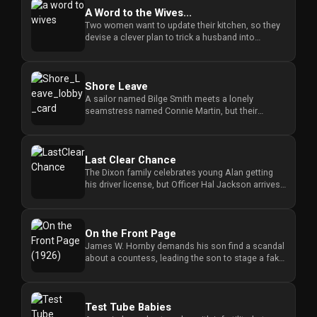
A Word to the Wives...
Two women want to update their kitchen, so they
devise a clever plan to trick a husband into
performing the renovatio...
Shore Leave
A sailor named Bilge Smith meets a lonely
seamstress named Connie Martin, but their
sudden connection creates a diffi...
Last Clear Chance
The Dixon family celebrates young Alan getting
his driver license, but Officer Hal Jackson arrives
to warn them about...
On the Front Page
James W. Hornby demands his son find a scandal
about a countess, leading the son to stage a fake
photograph that spar...
Test Tube Babies