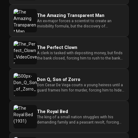
The Amazing Transparent Man
An ex-major forces a scientist to create an
invisibility formula, but the discovery of
dangerous side effects threate...
The Perfect Clown
A clerk is tasked with depositing money, but finds
the bank closed, forcing him to rush to the bank
president's home ...
Don Q, Son of Zorro
Don Cesar De Vega courts a young heiress until a
guard frames him for murder, forcing him to hide
in his ruined famil...
The Royal Bed
The king of a small nation struggles with his
demanding family and a peasant revolt, forcing
him to balance personal ...