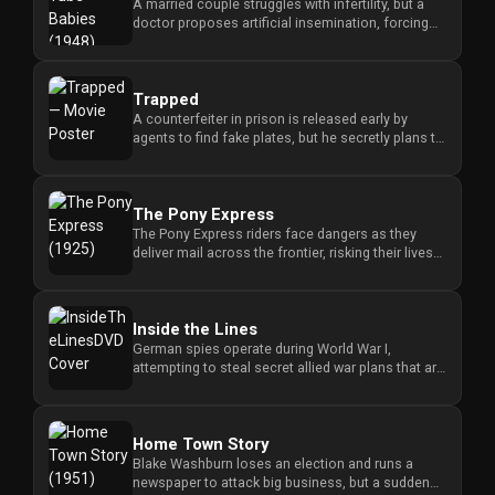
A married couple struggles with infertility, but a
doctor proposes artificial insemination, forcing
them to confront ...
Trapped
A counterfeiter in prison is released early by
agents to find fake plates, but he secretly plans to
betray them to ke...
The Pony Express
The Pony Express riders face dangers as they
deliver mail across the frontier, risking their lives
to maintain vital ...
Inside the Lines
German spies operate during World War I,
attempting to steal secret allied war plans that are
hidden at Gibraltar. ...
Home Town Story
Blake Washburn loses an election and runs a
newspaper to attack big business, but a sudden