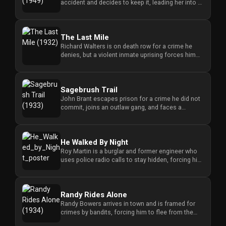
accident and decides to keep it, leading her into a
Redvilla
dangerous struggle to p...
works
The Last Mile
Richard Walters is on death row for a crime he
denies, but a violent inmate uprising forces him
into a dangerous stru...
Communities
Sagebrush Trail
John Brant escapes prison for a crime he did not
commit, joins an outlaw gang, and faces a
For
dangerous conflict when he...
Investors
He Walked By Night
For
Roy Martin is a burglar and former engineer who
uses police radio calls to stay hidden, forcing him
Customers
into a dangerous ...
For
Randy Rides Alone
Distributors
Randy Bowers arrives in town and is framed for
crimes by bandits, forcing him to flee from the
sheriff and discover t...