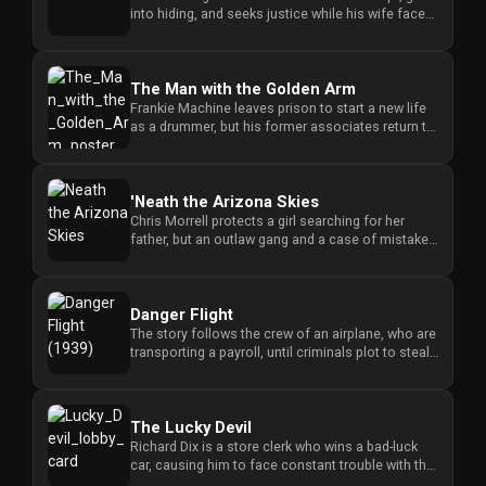
into hiding, and seeks justice while his wife faces
the consequences ...
The Man with the Golden Arm
Frankie Machine leaves prison to start a new life
as a drummer, but his former associates return to
challenge his eff...
'Neath the Arizona Skies
Chris Morrell protects a girl searching for her
father, but an outlaw gang and a case of mistaken
identity force him ...
Danger Flight
The story follows the crew of an airplane, who are
transporting a payroll, until criminals plot to steal
the money an...
The Lucky Devil
Richard Dix is a store clerk who wins a bad-luck
car, causing him to face constant trouble with the
police and romant...