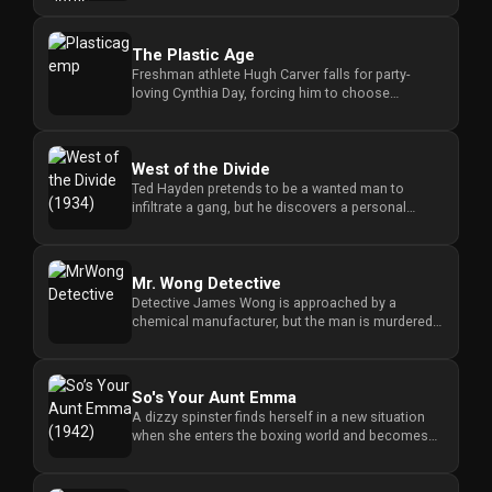
The Plastic Age
Freshman athlete Hugh Carver falls for party-
loving Cynthia Day, forcing him to choose
between his new romance and hi...
West of the Divide
Ted Hayden pretends to be a wanted man to
infiltrate a gang, but he discovers a personal
connection between the leade...
Mr. Wong Detective
Detective James Wong is approached by a
chemical manufacturer, but the man is murdered,
forcing Wong to investigate t...
So's Your Aunt Emma
A dizzy spinster finds herself in a new situation
when she enters the boxing world and becomes
tangled in a series of...