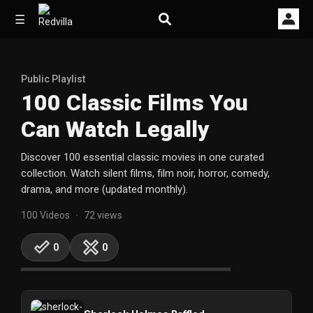
☰
Public Playlist
Home
100 Classic Films You
Can Watch Legally
Videos
Discover 100 essential classic movies in one curated
Music
collection. Watch silent films, film noir, horror, comedy,
drama, and more (updated monthly).
Images
100 Videos
72 views
•
Other
0
0