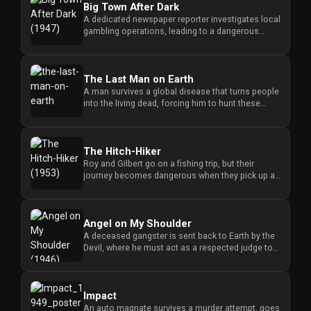
Big Town After Dark
A dedicated newspaper reporter investigates local
gambling operations, leading to a dangerous
confrontation with powe...
The Last Man on Earth
A man survives a global disease that turns people
into the living dead, forcing him to hunt these
creatures to stay a...
The Hitch-Hiker
Roy and Gilbert go on a fishing trip, but their
journey becomes dangerous when they pick up a
hitchhiker who holds th...
Angel on My Shoulder
A deceased gangster is sent back to Earth by the
Devil, where he must act as a respected judge to
balance his past li...
Impact
An auto magnate survives a murder attempt, goes