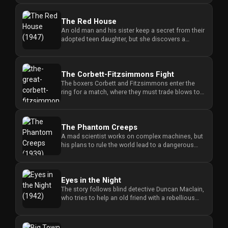
For
Hackers
The Red House
An old man and his sister keep a secret from their
adopted teen daughter, but she discovers a
©
hidden farmhouse in the...
2026
Redvilla
Inc
The Corbett-Fitzsimmons Fight
The boxers Corbett and Fitzsimmons enter the
ring for a match, where they must trade blows to
determine who will emer...
The Phantom Creeps
A mad scientist works on complex machines, but
his plans to rule the world lead to a dangerous
struggle against those...
Eyes in the Night
The story follows blind detective Duncan Maclain,
who tries to help an old friend with a rebellious
stepdaughter unti...