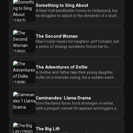
Something to Sing About
A New York bandleader moves to Hollywood, but
he struggles to adjust to the demands of a studio
boss. videos Class...
The Second Woman
Ellen Foster meets her neighbor Jeff Cohalan, but
a series of strange accidents forces her to
wonder if Jeff is in da...
The Adventures of Dollie
A mother and father take their young daughter
Dollie on a riverside outing, but a sudden event
disrupts their day and...
Caminandes: Llama Drama
Koro the llama faces food shortages in winter,
until a penguin named Oti appears and triggers a
fierce battle over th...
The Big Lift