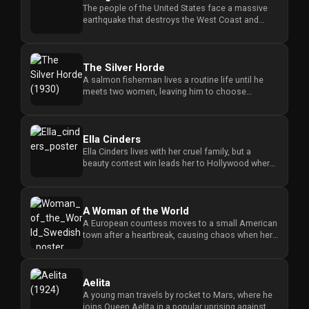
The people of the United States face a massive
earthquake that destroys the West Coast and
causes a great flood that ...
The Silver Horde
A salmon fisherman lives a routine life until he
meets two women, leaving him to choose
between a bad girl and a soci...
Ella Cinders
Ella Cinders lives with her cruel family, but a
beauty contest win leads her to Hollywood where
she learns the job of...
A Woman of the World
A European countess moves to a small American
town after a heartbreak, causing chaos when her
sophisticated lifestyle...
Aelita
A young man travels by rocket to Mars, where he
joins Queen Aelita in a popular uprising against