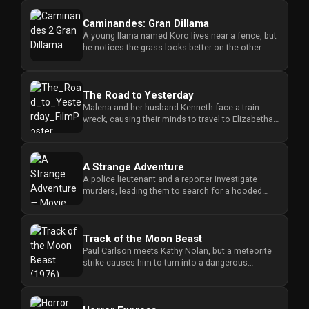
Caminandes: Gran Dillama
A young llama named Koro lives near a fence, but
he notices the grass looks better on the other
side, leading him to ...
The Road to Yesterday
Malena and her husband Kenneth face a train
wreck, causing their minds to travel to Elizabethan
England where they mu...
A Strange Adventure
A police lieutenant and a reporter investigate
murders, leading them to search for a hooded
killer inside a dark hous...
Track of the Moon Beast
Paul Carlson meets Kathy Nolan, but a meteorite
strike causes him to turn into a dangerous
monster at night, threaten...