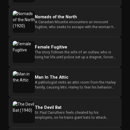
tragedy forces him to reco...
Nomads of the North
A Canadian Mountie encounters an innocent
fugitive, who seeks to escape with the woman he
loves, forcing the officer ...
Female Fugitive
The story follows the wife of an outlaw, who is
living her life until police set up a dragnet, forcing
her to evade c...
Man In The Attic
A pathologist rents an attic room from the Harley
family, causing Mrs. Harley to fear his behavior
while her niece Li...
The Devil Bat
Dr. Paul Carruthers feels cheated by his
employers, so he trains giant bats to attack
people wearing a specific perfu...