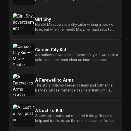
the ruling group aft...
Girl Shy
Harold Meadows is a shy tailor writing a book on
love, but when he meets Mary, he must race to
stop her wedding to a ...
Carson City Kid
An outlaw known as the Carson City Kid works in a
saloon, but he must clear an innocent man's
name while seeking just...
A Farewell to Arms
The story follows Frederic Henry and Catherine
Barkley, whose romance begins in Italy, until a
military transfer forc...
A Lust To Kill
A cowboy breaks out of jail with his girlfriend's
help and tracks down the men he blames for his
brother's shooting b...