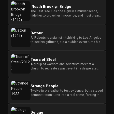
'Neath Brooklyn Bridge
The East Side Kids find a girl in a murder scene,
hide her to prove her innocence, and must clear
their names when th...
Detour
Al Roberts is a pianist hitchhiking to Los Angeles
to see his girlfriend, but a sudden event turns his
journey into a...
Tears of Steel
A group of warriors and scientists meet at a
church to recreate a past event in a desperate
attempt to save the world...
Strange People
Twelve jurors gather to test evidence, but a staged
demonstration turns into a real crime, forcing the
group to confr...
Deluge