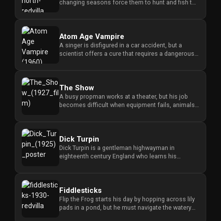
changing seasons force them to hunt and fish to
survive the hars...
Atom Age Vampire
A singer is disfigured in a car accident, but a
scientist offers a cure that requires a dangerous
serum and leads to ...
The Show
A busy propman works at a theater, but his job
becomes difficult when equipment fails, animals
behave strangely, and ...
Dick Turpin
Dick Turpin is a gentleman highwayman in
eighteenth century England who learns his
sweetheart faces a forced marriage...
Fiddlesticks
Flip the Frog starts his day by hopping across lily
pads in a pond, but he must navigate the watery
environment while...