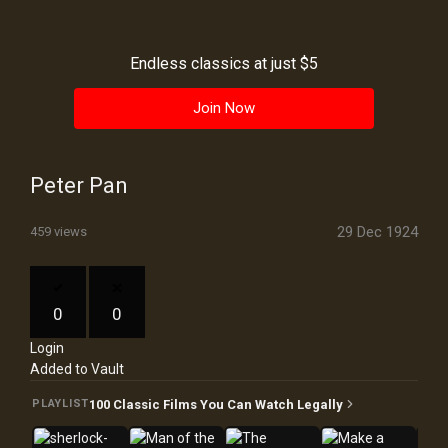
History
Your
Endless classics at just $5
Account
Join Now
Vault
Playlist
Peter Pan
29 Dec 1924
459 views
Explore
0
0
Login
Blogs
Added to Vault
About
100 Classic Films You Can Watch Legally
PLAYLIST
How