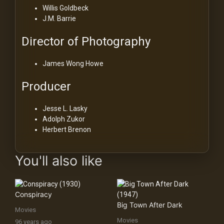
Willis Goldbeck
J.M. Barrie
Director of Photography
James Wong Howe
Producer
Jesse L. Lasky
Adolph Zukor
Herbert Brenon
You'll also like
Conspiracy
Big Town After Dark
Movies
Movies
96 years ago