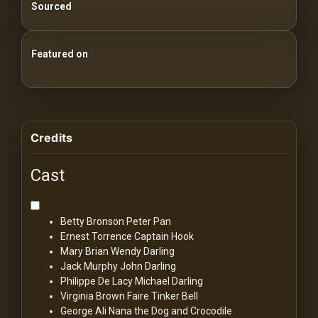
Sourced
Featured on
25 Essential Silent Film Starter Guide
100 Classic Films You Can Watch Legally
Credits
Cast
Betty Bronson
Peter Pan
Ernest Torrence
Captain Hook
Mary Brian
Wendy Darling
Jack Murphy
John Darling
Philippe De Lacy
Michael Darling
Virginia Brown Faire
Tinker Bell
George Ali
Nana the Dog and Crocodile