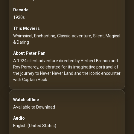
For
Hackers
Decade
1920s
©
This Movie is
2026
Redvilla
Whimsical, Enchanting, Classic-adventure, Silent, Magical
Inc
& Daring
About Peter Pan
A 1924 silent adventure directed by Herbert Brenon and
Roy Pomeroy, celebrated for its imaginative portrayal of
the journey to Never Never Land and the iconic encounter
with Captain Hook
Watch offline
Available to Download
Audio
English (United States)