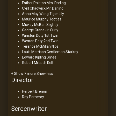
Esther Ralston
Mrs. Darling
Cyril Chadwick
Mr. Darling
Anna May Wong
Tiger Lily
Maurice Murphy
Tootles
Mickey McBan
Slightly
George Crane Jr.
Curly
Winston Doty
1st Twin
Weston Doty
2nd Twin
Terence McMillan
Nibs
Louis Morrison
Gentleman Starkey
Edward Kipling
Smee
Robert Milasch
Kelt
+ Show 7 more
Show less
Director
Herbert Brenon
Roy Pomeroy
Screenwriter