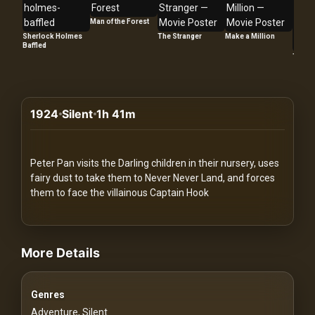
Redvilla
Man of the Forest
works
Sherlock Holmes
The Stranger
Make a Million
Baffled
Too La
1924
Silent
1h 41m
Communities
For
Peter Pan visits the Darling children in their nursery, uses
Investors
fairy dust to take them to Never Never Land, and forces
them to face the villainous Captain Hook
For
videos Classic Movies & Vintage Films to Stream movies Classic
Customers
More Details
For
Distributors
Genres
Adventure, Silent