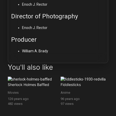
Enoch J. Rector
Director of Photography
Enoch J. Rector
Producer
William A. Brady
You'll also like
Sherlock Holmes Baffled
Fiddlesticks
Movies
Anime
126 years ago
96 years ago
482 views
97 views