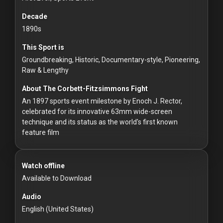
For
Hackers
Decade
1890s
©
This Sport is
2026
Redvilla
Groundbreaking, Historic, Documentary-style, Pioneering,
Inc
Raw & Lengthy
About The Corbett-Fitzsimmons Fight
An 1897 sports event milestone by Enoch J. Rector,
celebrated for its innovative 63mm wide-screen
technique and its status as the world's first known
feature film
Watch offline
Available to Download
Audio
English (United States)