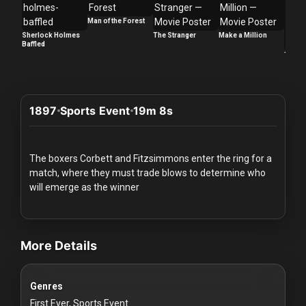
Redvilla
Man of the Forest
works
Sherlock Holmes
The Stranger
Make a Million
Baffled
Too La
1897
Sports Event
19m 8s
Communities
For
The boxers Corbett and Fitzsimmons enter the ring for a
Investors
match, where they must trade blows to determine who
will emerge as the winner
For
videos Classic Movies & Vintage Films to Stream sports Classic Spo
Customers
More Details
For
Distributors
Genres
First Ever, Sports Event