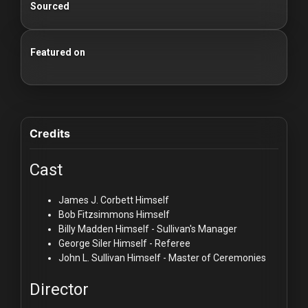
Sourced
Featured on
100 Classic Films You Can Watch Legally
Credits
Cast
James J. Corbett
Himself
Bob Fitzsimmons
Himself
Billy Madden
Himself - Sullivan's Manager
George Siler
Himself - Referee
John L. Sullivan
Himself - Master of Ceremonies
Director