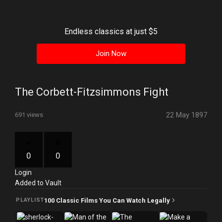
History
Your
Endless classics at just $5
Account
Join Now
Vault
Playlist
The Corbett-Fitzsimmons Fight
22 May 1897
691 views
Explore
0
0
Login
Blogs
Added to Vault
About
100 Classic Films You Can Watch Legally
PLAYLIST
How