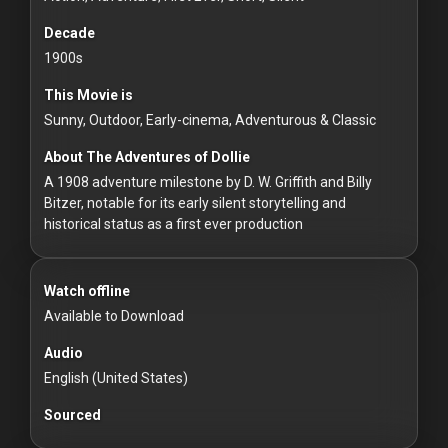
For
Hackers
Decade
1900s
©
This Movie is
2026
Redvilla
Sunny, Outdoor, Early-cinema, Adventurous & Classic
Inc
About The Adventures of Dollie
A 1908 adventure milestone by D. W. Griffith and Billy
Bitzer, notable for its early silent storytelling and
historical status as a first ever production
Watch offline
Available to Download
Audio
English (United States)
Sourced