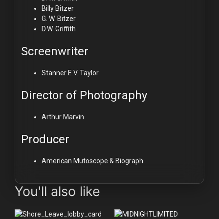
Billy Bitzer
G. W. Bitzer
D.W. Griffith
Screenwriter
Stanner E.V. Taylor
Director of Photography
Arthur Marvin
Producer
American Mutoscope & Biograph
You'll also like