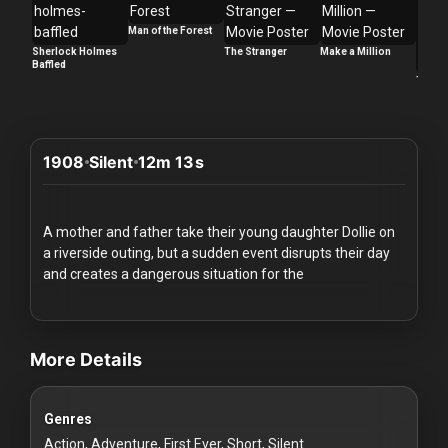
Redvilla
Man of the Forest
works
Sherlock Holmes
The Stranger
Make a Million
Baffled
Too La
1908
Silent
12m 13s
Communities
For
A mother and father take their young daughter Dollie on
Investors
a riverside outing, but a sudden event disrupts their day
and creates a dangerous situation for the
For
videos Classic Movies & Vintage Films to Stream movies Classic 
Customers
More Details
For
Distributors
Genres
Action, Adventure, First Ever, Short, Silent