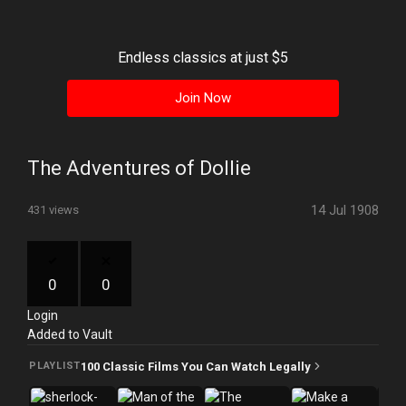
History
Your
Endless classics at just $5
Account
Join Now
Vault
Playlist
The Adventures of Dollie
14 Jul 1908
431 views
Explore
0
0
Login
Blogs
Added to Vault
About
100 Classic Films You Can Watch Legally
PLAYLIST
How