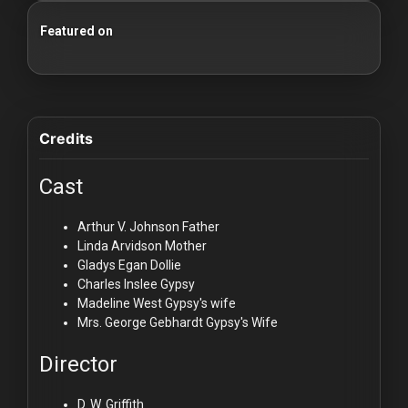
Featured on
25 Essential Silent Film Starter Guide
100 Classic Films You Can Watch Legally
Credits
Cast
Arthur V. Johnson
Father
Linda Arvidson
Mother
Gladys Egan
Dollie
Charles Inslee
Gypsy
Madeline West
Gypsy's wife
Mrs. George Gebhardt
Gypsy's Wife
Director
D. W. Griffith