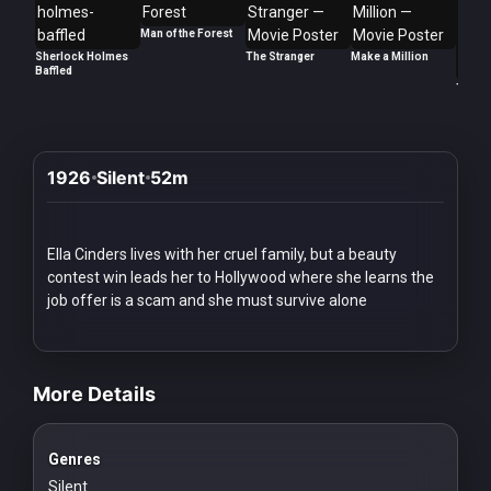
Redvilla
Man of the Forest
works
Sherlock Holmes
The Stranger
Make a Million
Baffled
Too La
1926
Silent
52m
Communities
For
Ella Cinders lives with her cruel family, but a beauty
Investors
contest win leads her to Hollywood where she learns the
job offer is a scam and she must survive alone
For
videos Classic Movies & Vintage Films to Stream movies Classic M
Customers
More Details
For
Distributors
Genres
Silent