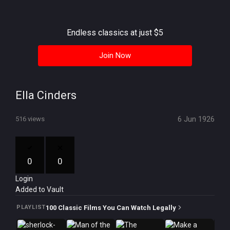
History
Your
Endless classics at just $5
Account
Join Now
Vault
Playlist
Ella Cinders
6 Jun 1926
516 views
Explore
0
0
Login
Blogs
Added to Vault
About
100 Classic Films You Can Watch Legally
PLAYLIST
How