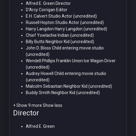
Alfred E. Green
Director
D'Arcy Corrigan
Editor
E.H. Calvert
Studio Actor (uncredited)
Russell Hopton
Studio Actor (uncredited)
Harry Langdon
Harry Langdon (uncredited)
Chief Yowlachie
Indian (uncredited)
Billy Butts
Neighbor Kid (uncredited)
John D. Bloss
Child entering movie studio
(uncredited)
Wendell Phillips Franklin
Union Ice Wagon Driver
(uncredited)
Audrey Howell
Child entering movie studio
(uncredited)
Malcolm Sebastian
Neighbor Kid (uncredited)
Buddy Smith
Neighbor Kid (uncredited)
+ Show 9 more
Show less
Director
Alfred E. Green