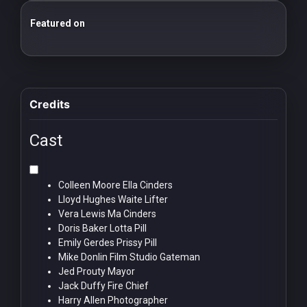
Featured on
25 Essential Silent Film Starter Guide
100 Classic Films You Can Watch Legally
Credits
Cast
Colleen Moore
Ella Cinders
Lloyd Hughes
Waite Lifter
Vera Lewis
Ma Cinders
Doris Baker
Lotta Pill
Emily Gerdes
Prissy Pill
Mike Donlin
Film Studio Gateman
Jed Prouty
Mayor
Jack Duffy
Fire Chief
Harry Allen
Photographer