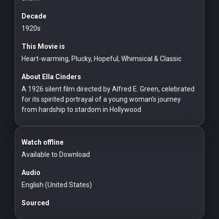
For
Hackers
Decade
1920s
©
This Movie is
2026
Redvilla
Heart-warming, Plucky, Hopeful, Whimsical & Classic
Inc
About Ella Cinders
A 1926 silent film directed by Alfred E. Green, celebrated
for its spirited portrayal of a young woman's journey
from hardship to stardom in Hollywood
Watch offline
Available to Download
Audio
English (United States)
Sourced