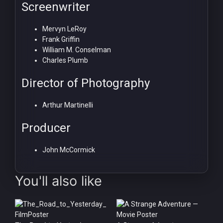
Screenwriter
Mervyn LeRoy
Frank Griffin
William M. Conselman
Charles Plumb
Director of Photography
Arthur Martinelli
Producer
John McCormick
You'll also like