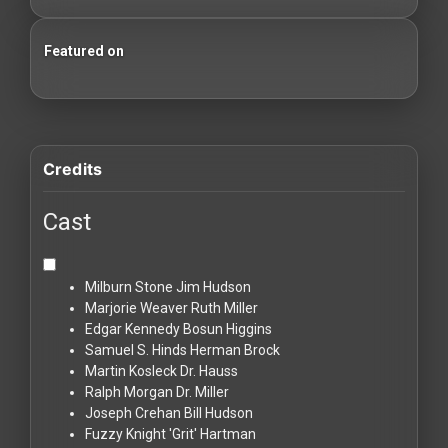
Featured on
100 Classic Films You Can Watch Legally
Credits
Cast
Milburn Stone
Jim Hudson
Marjorie Weaver
Ruth Miller
Edgar Kennedy
Bosun Higgins
Samuel S. Hinds
Herman Brock
Martin Kosleck
Dr. Hauss
Ralph Morgan
Dr. Miller
Joseph Crehan
Bill Hudson
Fuzzy Knight
'Grit' Hartman