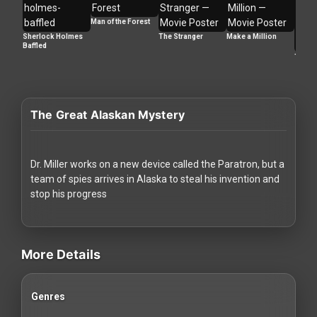
Redvilla
Man of the Forest
works
Sherlock Holmes
The Stranger
Make a Million
Baffled
Too La
The Great Alaskan Mystery
Communities
For
Dr. Miller works on a new device called the Paratron, but a
Investors
team of spies arrives in Alaska to steal his invention and
stop his progress
For
videos Classic Movies & Vintage Films to Stream movies Classic M
Customers
More Details
For
Distributors
Genres