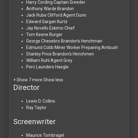
Harry Cording
Captain Greeder
Anthony Warde
Brandon
Jack Rube Clifford
Agent Dunn
Edward Gargan
Kurtz
Jay Novello
Eskimo Chief
Tom Keene
Burger
George Chesebro
Brandon's Henchman
Edmund Cobb
Miner Worker Preparing Ambush
Stanley Price
Brandon's Henchmen
William Ruhl
Agent Grey
Perc Launders
Haegle
+ Show 7 more
Show less
Director
Lewis D. Collins
Ray Taylor
Screenwriter
Maurice Tombragel