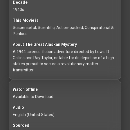
For
Decade
Hackers
1940s
This Movie is
©
Suspenseful, Scientific, Action-packed, Conspiratorial &
2026
Perilous
Redvilla
Inc
About The Great Alaskan Mystery
A 1944 science-fiction adventure directed by Lewis D.
Collins and Ray Taylor, notable for its depiction of a high-
stakes pursuit to secure a revolutionary matter-
transmitter
Watch offline
Available to Download
Audio
English (United States)
Sourced