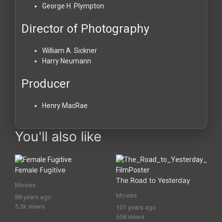
George H. Plympton
Director of Photography
William A. Sickner
Harry Neumann
Producer
Henry MacRae
You'll also like
Female Fugitive
The Road to Yesterday
Movies
Movies
88 years ago
5.3k views
101 years ago
658 views