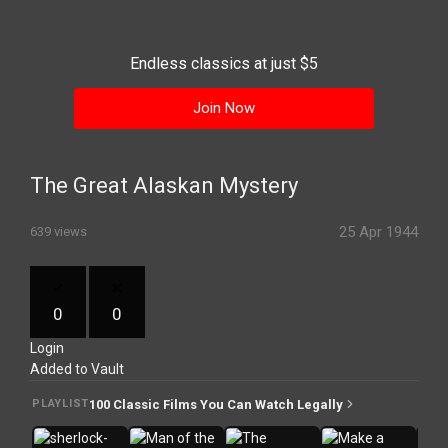
History
Your
Endless classics at just $5
Account
Join Now
Vault
Playlist
The Great Alaskan Mystery
25 Apr 1944
639 views
Explore
0
0
Login
Blogs
Added to Vault
About
100 Classic Films You Can Watch Legally
PLAYLIST
How