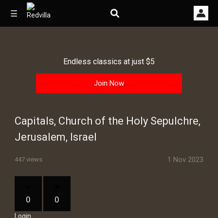
☰
Endless classics at just $5
Home
Join Now
Videos
Music
Capitals, Church of the Holy Sepulchre,
Images
Jerusalem, Israel
Other
1 Nov 2023
447 views
0
0
Login