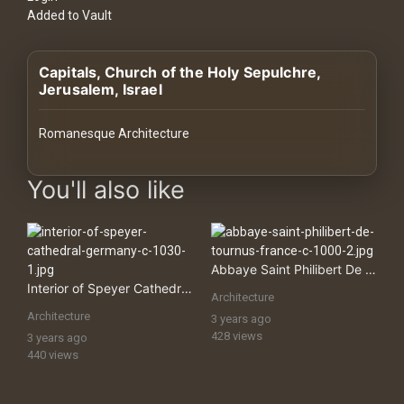
History
Added to Vault
Your
Capitals, Church of the Holy Sepulchre,
Account
Jerusalem, Israel
Vault
Romanesque Architecture
Playlist
images Historical Art, Antiquities & Cultural Heritage Stock Im
You'll also like
Explore
Abbaye Saint Philibert De Tournus, France
Interior of Speyer Cathedral, Germany
Architecture
Blogs
Architecture
3 years ago
428 views
3 years ago
440 views
About
How