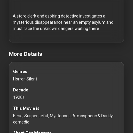
Redvilla
works
A store clerk and aspiring detective investigates a
mysterious disappearance near an empty asylum and
must face the unknown dangers waiting there
videos Classic Movies & Vintage Films to Stream movies Classic Mo
Communities
More Details
For
Genres
Investors
Horror, Silent
For
Decade
Customers
1920s
This Movie is
For
Eerie, Suspenseful, Mysterious, Atmospheric & Darkly-
Distributors
comedic
About The Monster