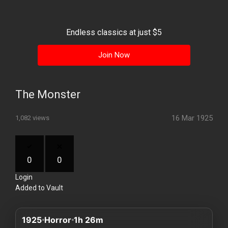
History
Your
Endless classics at just $5
Account
Join Now
Vault
Playlist
The Monster
16 Mar 1925
1,082 views
Explore
0
0
Login
Blogs
Added to Vault
About
1925
Horror
1h 26m
How