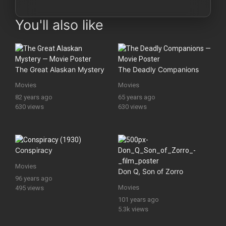
You'll also like
The Great Alaskan Mystery
The Deadly Companions
Movies
Movies
82 years ago
65 years ago
630 views
630 views
Conspiracy
Movies
Don Q, Son of Zorro
96 years ago
Movies
495 views
101 years ago
5.3k views