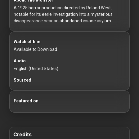
For
A 1925 horror production directed by Roland West,
Hackers
notable for its eerie investigation into a mysterious
disappearance near an abandoned insane asylum
©
2026
Redvilla
Inc
Watch offline
Available to Download
Audio
English (United States)
Sourced
Featured on
Credits