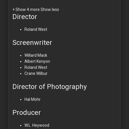
+ Show 4 more
Show less
Director
Roland West
Screenwriter
Willard Mack
Albert Kenyon
Roland West
Crane Wilbur
Director of Photography
Hal Mohr
Producer
W.L. Heywood