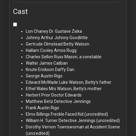
Cast
Lon Chaney
Dr. Gustave Ziska
Johnny Arthur
Johnny Goodlittle
Gertrude Olmstead
Betty Watson
Hallam Cooley
Amos Rugg
Charles Sellon
Russ Mason, a constable
Walter James
Caliban
Knute Erickson
Daffy Dan
George Austin
Rigo
Edward McWade
Luke Watson, Betty's father
Ethel Wales
Mrs Watson, Betty's mother
Herbert Prior
Doctor Edwards
Matthew Betz
Detective Jennings
Frank Austin
Rigo
Elmo Billings
Freckle Faced Kid (uncredited)
William H. Turner
Detective Jennings (uncredited)
Dorothy Vernon
Townswoman at Accident Scene
(uncredited)