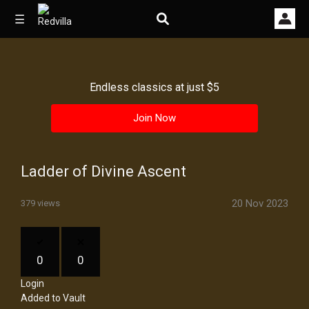
☰
Endless classics at just $5
Home
Join Now
Videos
Music
Ladder of Divine Ascent
Images
20 Nov 2023
379 views
Other
0
0
Login
Added to Vault