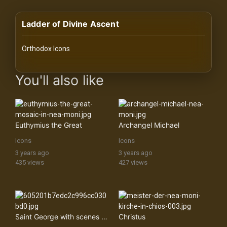
History
Ladder of Divine Ascent
Your
Account
Orthodox Icons
Vault
images Historical Art, Antiquities & Cultural Heritage Stock Im
You'll also like
Playlist
Euthymius the Great
Archangel Michael
Icons
Icons
Explore
3 years ago
3 years ago
435 views
427 views
Blogs
About
Saint George with scenes from his life
Christus
How