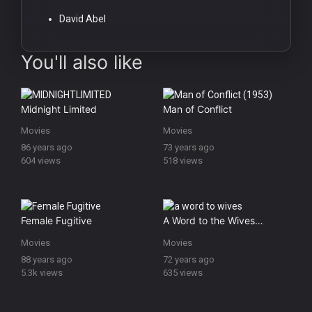
David Abel
You'll also like
Midnight Limited
Man of Conflict
Movies
Movies
86 years ago
73 years ago
604 views
518 views
Female Fugitive
A Word to the Wives…
Movies
Movies
88 years ago
72 years ago
5.3k views
635 views