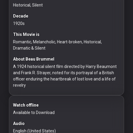
Historical, Silent
Redvilla
works
Decade
1920s
This Movie is
Romantic, Melancholic, Heart-broken, Historical,
Dramatic & Silent
Communities
About Beau Brummel
A 1924 historical silent film directed by Harry Beaumont
For
and Frank R. Strayer, noted for its portrayal of a British
Investors
officer enduring the heartbreak of lost love and a life of
revelry
For
Customers
Watch offline
For
Available to Download
Distributors
Audio
English (United States)