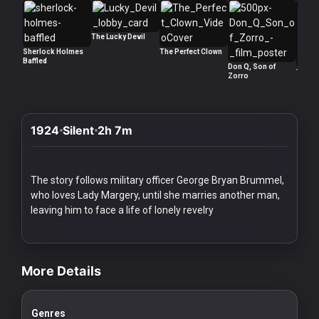
History
Your
The Lucky Devil
Sherlock Holmes
The Perfect Clown
Account
Baffled
Don Q, Son of
The R
Zorro
Vault
Playlist
1924
Silent
2h 7m
The story follows military officer George Bryan Brummel,
who loves Lady Margery, until she marries another man,
Explore
leaving him to face a life of lonely revelry
videos Classic Movies & Vintage Films to Stream movies Classic Mo
Blogs
More Details
About
Genres
How