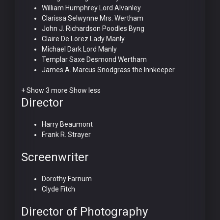
William Humphrey
Lord Alvanley
Clarissa Selwynne
Mrs. Wertham
John J. Richardson
Poodles Byng
Claire De Lorez
Lady Manly
Michael Dark
Lord Manly
Templar Saxe
Desmond Wertham
James A. Marcus
Snodgrass the Innkeeper
+ Show 3 more
Show less
Director
Harry Beaumont
Frank R. Strayer
Screenwriter
Dorothy Farnum
Clyde Fitch
Director of Photography