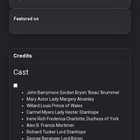
For
Hackers
Featured on
25 Essential Silent Film Starter Guide
100 Classic Films You Can Watch Legally
©
2026
Redvilla
Inc
Credits
Cast
John Barrymore
Gordon Bryon 'Beau' Brummel
Mary Astor
Lady Margery Alvanley
Willard Louis
Prince of Wales
Carmel Myers
Lady Hester Stanhope
Irene Rich
Frederica Charlotte, Duchess of York
Alec B. Francis
Mortimer
Richard Tucker
Lord Stanhope
George Beranger
Lord Byron