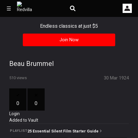
☰
Endless classics at just $5
Join Now
Home
Videos
Beau Brummel
Music
30 Mar 1924
510 views
Images
Other
0
0
Login
Added to Vault
25 Essential Silent Film Starter Guide
PLAYLIST