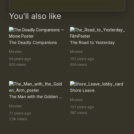
You'll also like
The Deadly Companions
The Road to Yesterday
Movies
Movies
65 years ago
101 years ago
630 views
654 views
Shore Leave
The Man with the Golden Arm
Movies
Movies
101 years ago
587 views
71 years ago
5.3k views