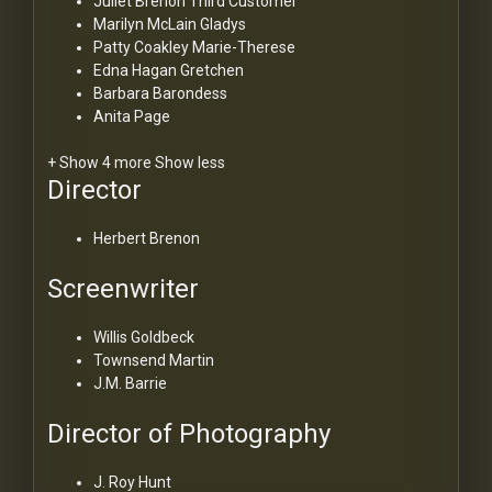
Juliet Brenon
Third Customer
Marilyn McLain
Gladys
Patty Coakley
Marie-Therese
Edna Hagan
Gretchen
Barbara Barondess
Anita Page
+ Show 4 more
Show less
Director
Herbert Brenon
Screenwriter
Willis Goldbeck
Townsend Martin
J.M. Barrie
Director of Photography
J. Roy Hunt