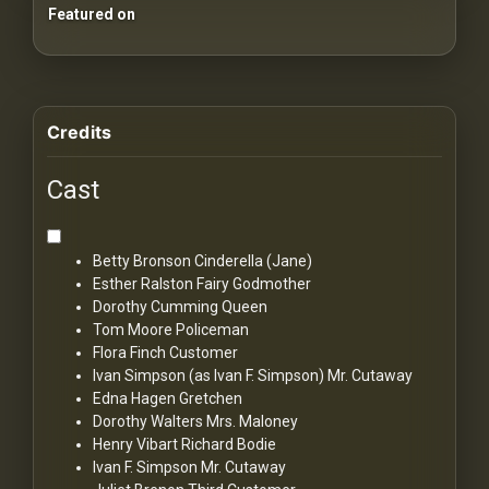
Featured on
Credits
Cast
Betty Bronson
Cinderella (Jane)
Esther Ralston
Fairy Godmother
Dorothy Cumming
Queen
Tom Moore
Policeman
Flora Finch
Customer
Ivan Simpson (as Ivan F. Simpson)
Mr. Cutaway
Edna Hagen
Gretchen
Dorothy Walters
Mrs. Maloney
Henry Vibart
Richard Bodie
Ivan F. Simpson
Mr. Cutaway