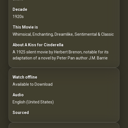
For
Hackers
Decade
1920s
©
This Movie is
2026
Redvilla
Whimsical, Enchanting, Dreamlike, Sentimental & Classic
Inc
About A Kiss for Cinderella
A 1925 silent movie by Herbert Brenon, notable for its
adaptation of a novel by Peter Pan author J.M. Barrie
Watch offline
Available to Download
Audio
English (United States)
Sourced