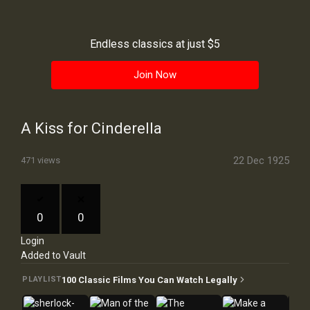
History
Your
Endless classics at just $5
Account
Join Now
Vault
Playlist
A Kiss for Cinderella
22 Dec 1925
471 views
Explore
0
0
Login
Blogs
Added to Vault
About
100 Classic Films You Can Watch Legally
PLAYLIST
How