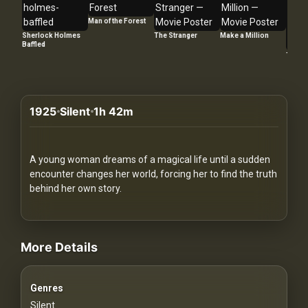
Redvilla
Man of the Forest
works
Sherlock Holmes
The Stranger
Make a Million
Baffled
Too La
1925
Silent
1h 42m
Communities
For
A young woman dreams of a magical life until a sudden
Investors
encounter changes her world, forcing her to find the truth
behind her own story.
For
videos Classic Movies & Vintage Films to Stream movies Classic M
Customers
More Details
For
Distributors
Genres
Silent