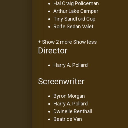
Hal Craig
Policeman
Arthur Lake
Camper
Tiny Sandford
Cop
Rolfe Sedan
Valet
+ Show 2 more
Show less
Director
Harry A. Pollard
Screenwriter
Byron Morgan
Harry A. Pollard
Dwinelle Benthall
Beatrice Van