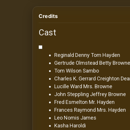
For
Hackers
Credits
©
Cast
2026
Redvilla
Inc
Reginald Denny
Tom Hayden
Gertrude Olmstead
Betty Brown
Tom Wilson
Sambo
Charles K. Gerrard
Creighton De
Lucille Ward
Mrs. Browne
John Steppling
Jeffrey Browne
Fred Esmelton
Mr. Hayden
Frances Raymond
Mrs. Hayden
Leo Nomis
James
Kasha Haroldi