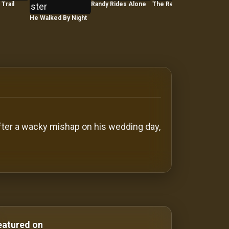
Trail
Randy Rides Alone
The Red House
He Walked By Night
The 
Fitz
after a wacky mishap on his wedding day,
Comedy Films silent-movies silent movies Silent Movies
eatured on