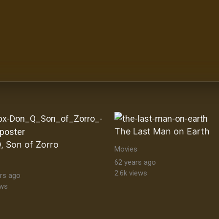
The Last Man on Earth
, Son of Zorro
Movies
62 years ago
2.6k views
rs ago
ews