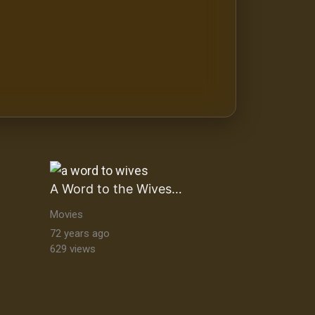
A Word to the Wives…
Movies
72 years ago
629 views