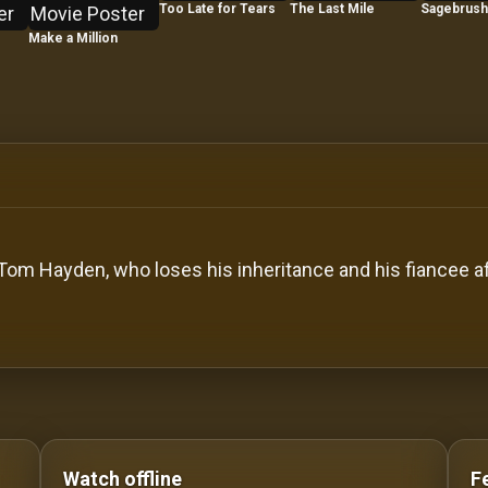
Too Late for Tears
The Last Mile
Sagebrush 
Make a Million
 Tom Hayden, who loses his inheritance and his fiancee 
o Stream movies Classic Movies: Silent, Noir, Horror & 
Watch offline
F