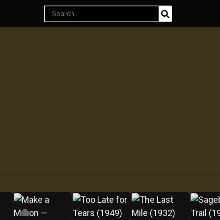
Endless classics at just $5
Search
products