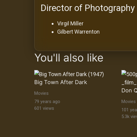
Director of Photography
Virgil Miller
Gilbert Warrenton
You'll also like
Big Town After Dark
Don Q
Movies
79 years ago
Movies
601 views
101 yea
5.3k vi