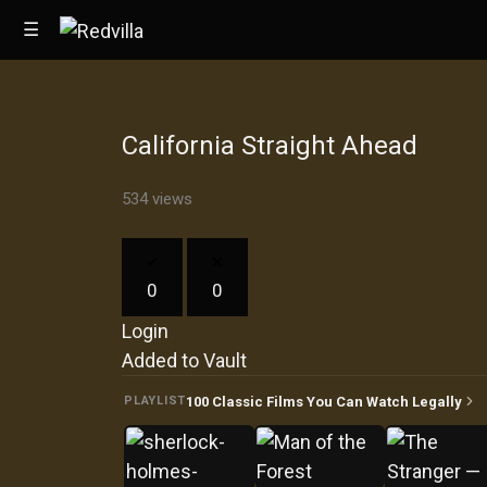
☰
California Straight Ahead
Home
534 views
Videos
Music
0
0
Images
Login
Other
Added to Vault
100 Classic Films You Can Watch Legally
PLAYLIST