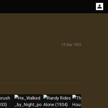
13 Sep 1925