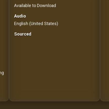
Available to Download
Audio
English (United States)
Sourced
ing