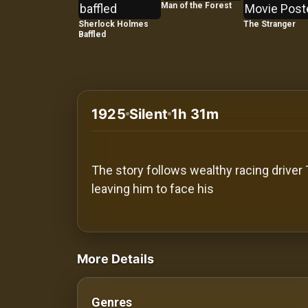
History
Man of the Forest
Sherlock Holmes
The Stranger
Baffled
Your
Account
Vault
1925
Silent
1h 31m
Playlist
The story follows wealthy racing driver
leaving him to face his
Explore
videos Classic Movies & Vintage Films t
Blogs
More Details
About
Genres
How