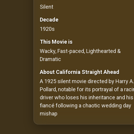
Silent
Redvilla
works
Decade
1920s
This Movie is
Wacky, Fast-paced, Lighthearted &
Communities
Dramatic
For
About California Straight Ahead
Investors
A 1925 silent movie directed by Harry A.
Pollard, notable for its portrayal of a rac
For
driver who loses his inheritance and his
Customers
fiancé following a chaotic wedding day
For
mishap
Distributors