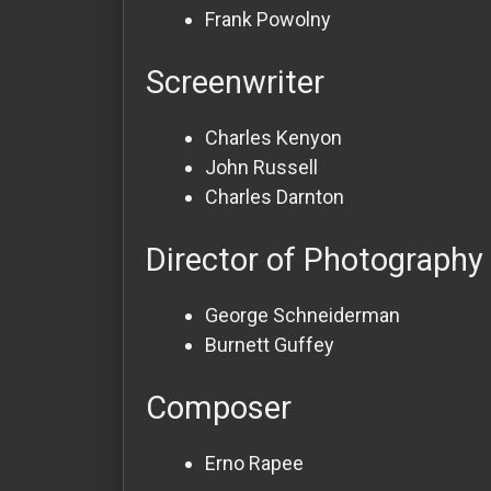
Frank Powolny
Screenwriter
Charles Kenyon
John Russell
Charles Darnton
Director of Photography
George Schneiderman
Burnett Guffey
Composer
Erno Rapee