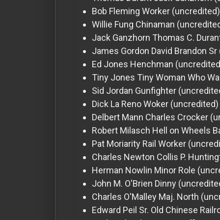
Bob Fleming
Worker (uncredited)
Willie Fung
Chinaman (uncredite
Jack Ganzhorn
Thomas C. Durant
James Gordon
David Brandon Sr 
Ed Jones
Henchman (uncredited
Tiny Jones
Tiny Woman Who Want
Sid Jordan
Gunfighter (uncredite
Dick La Reno
Woker (uncredited)
Delbert Mann
Charles Crocker (u
Robert Milasch
Hell on Wheels B
Pat Moriarity
Rail Worker (uncred
Charles Newton
Collis P. Huntin
Herman Nowlin
Minor Role (uncr
John M. O'Brien
Dinny (uncredite
Charles O'Malley
Maj. North (unc
Edward Peil Sr.
Old Chinese Railr