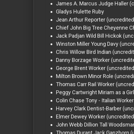
James A. Marcus
Judge Haller (
Gladys Hulette
Ruby
Jean Arthur
Reporter (uncredited
Chief John Big Tree
Cheyenne Ch
Jack Padjan
Wild Bill Hickok (unc
Winston Miller
Young Davy (uncre
Chris Willow Bird
Indian (uncredi
Danny Borzage
Worker (uncredit
George Brent
Worker (uncredited
Milton Brown
Minor Role (uncred
Thomas Carr
Rail Worker (uncred
Peggy Cartwright
Miriam as a Gir
Colin Chase
Tony - Italian Worke
Harvey Clark
Dentist-Barber (unc
Elmer Dewey
Worker (uncredited
John Webb Dillion
Tall Woodsman
Thomas Durant
Jack Ganzhorn (