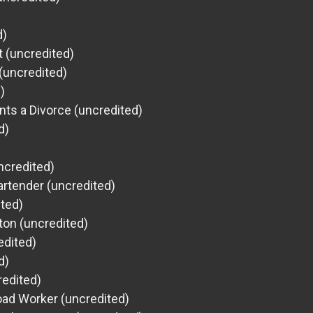
d)
 (uncredited)
(uncredited)
)
s a Divorce (uncredited)
d)
ncredited)
artender (uncredited)
ited)
gton (uncredited)
edited)
d)
redited)
oad Worker (uncredited)