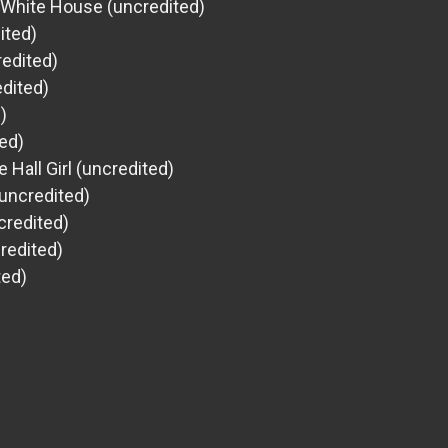
t White House (uncredited)
ited)
edited)
dited)
)
ted)
 Hall Girl (uncredited)
uncredited)
credited)
redited)
ted)