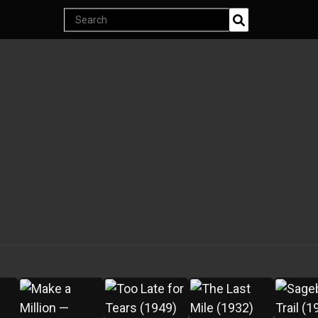
Endless classics at just $5
Search
products