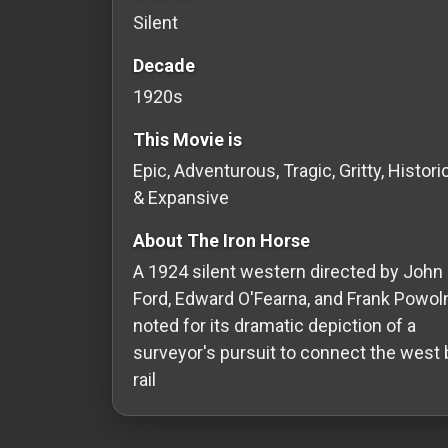
Silent
Redvilla
works
Decade
1920s
This Movie is
Epic, Adventurous, Tragic, Gritty, Histori
Communities
& Expansive
For
About The Iron Horse
Investors
A 1924 silent western directed by John
Ford, Edward O'Fearna, and Frank Powoln
For
noted for its dramatic depiction of a
Customers
surveyor's pursuit to connect the west 
For
rail
Distributors