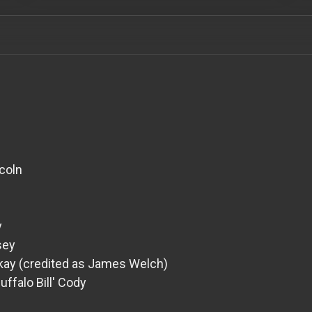
coln
y
sey
ckay (credited as James Welch)
Buffalo Bill' Cody