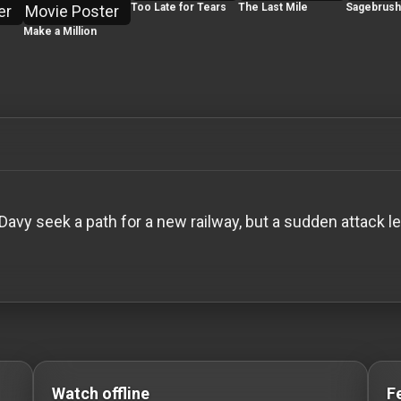
Too Late for Tears
The Last Mile
Sagebrush 
Make a Million
vy seek a path for a new railway, but a sudden attack l
o Stream movies Classic Movies: Silent, Noir, Horror & 
Watch offline
F