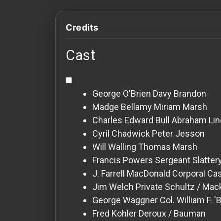
For
Hackers
Credits
©
Cast
2026
Redvilla
Inc
George O'Brien
Davy Brandon
Madge Bellamy
Miriam Marsh
Charles Edward Bull
Abraham Lin
Cyril Chadwick
Peter Jesson
Will Walling
Thomas Marsh
Francis Powers
Sergeant Slatter
J. Farrell MacDonald
Corporal Ca
Jim Welch
Private Schultz / Ma
George Waggner
Col. William F. '
Fred Kohler
Deroux / Bauman