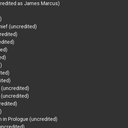
credited as James Marcus)
)
ief (uncredited)
redited)
dited)
ted)
ed)
)
ited)
ited)
l (uncredited)
r (uncredited)
redited)
)
 in Prologue (uncredited)
uncredited)