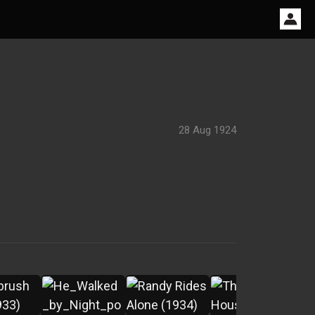
28 Aug 1924