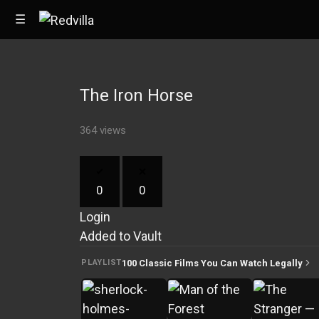
☰
The Iron Horse
Home
364 views
Videos
Music
0
0
Images
Login
Other
Added to Vault
100 Classic Films You Can Watch Legally
PLAYLIST