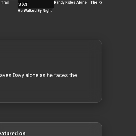
Trail
Randy Rides Alone
The Red House
He Walked By Night
The 
Fitz
eaves Davy alone as he faces the
Comedy Films silent-movies silent movies Silent Movies
eatured on