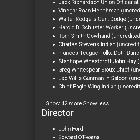
Jack Richardson
Union Officer a
Vinegar Roan
Henchman (uncred
Walter Rodgers
Gen. Dodge (uncr
Harold D. Schuster
Worker (uncre
Tom Smith
Cowhand (uncredited
Charles Stevens
Indian (uncredi
Frances Teague
Polka Dot - Dance
Stanhope Wheatcroft
John Hay (
Greg Whitespear
Sioux Chief (un
Leo Willis
Gunman in Saloon (unc
Chief Eagle Wing
Indian (uncredi
+ Show 42 more
Show less
Director
John Ford
Edward O'Fearna