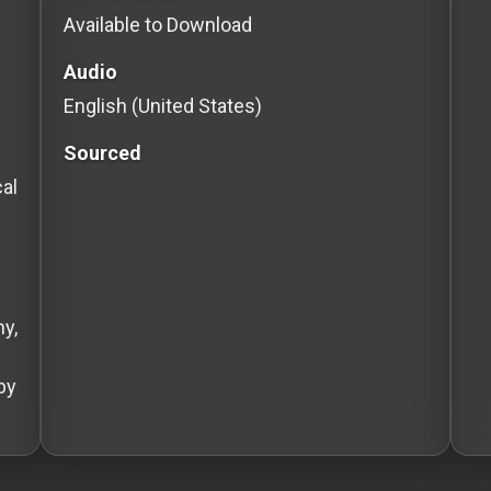
Available to Download
Audio
English (United States)
Sourced
cal
y,
by