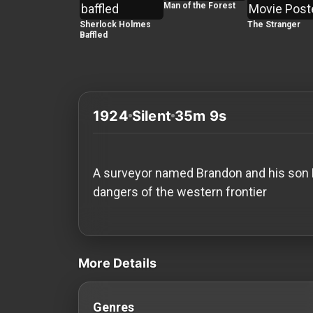
History
Man of the Forest
Sherlock Holmes
The Stranger
Baffled
Your
Account
Vault
1924
Silent
35m 9s
Playlist
A surveyor named Brandon and his son Da
dangers of the western frontier
Explore
videos Classic Movies & Vintage Films t
Blogs
More Details
About
Genres
How